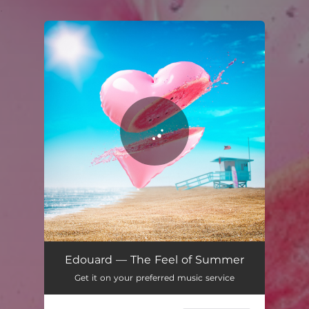
.
You're all set!
Edouard — The Feel of Summer
Get it on your preferred music service