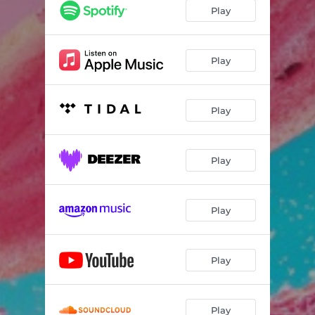
Play
Play
Play
Play
Play
Play
Play