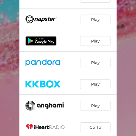
Play
Play
Play
Play
Play
Go To